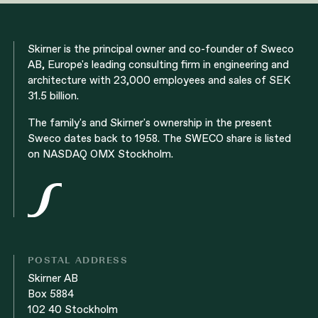
Skirner is the principal owner and co-founder of Sweco
AB, Europe's leading consulting firm in engineering and
architecture with 23,000 employees and sales of SEK
31.5 billion.
The family's and Skirner's ownership in the present
Sweco dates back to 1958. The SWECO share is listed
on NASDAQ OMX Stockholm.
POSTAL ADDRESS
Skirner AB
Box 5884
102 40 Stockholm