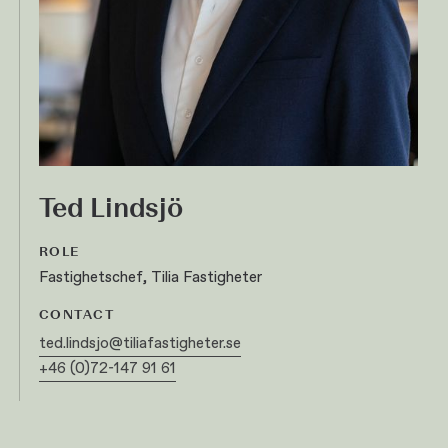
Ted Lindsjö
ROLE
Fastighetschef, Tilia Fastigheter
CONTACT
ted.lindsjo@tiliafastigheter.se
+46 (0)72-147 91 61