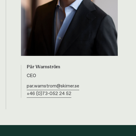
Pär Warnström
CEO
par.warnstrom@skirner.se
+46 (0)73-052 24 52