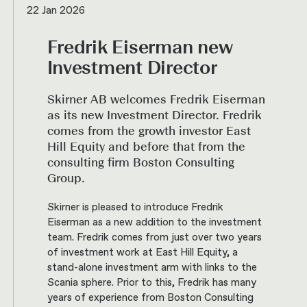
22 Jan 2026
Fredrik Eiserman new
Investment Director
Skirner AB welcomes Fredrik Eiserman
as its new Investment Director. Fredrik
comes from the growth investor East
Hill Equity and before that from the
consulting firm Boston Consulting
Group.
Skirner is pleased to introduce Fredrik
Eiserman as a new addition to the investment
team. Fredrik comes from just over two years
of investment work at East Hill Equity, a
stand-alone investment arm with links to the
Scania sphere. Prior to this, Fredrik has many
years of experience from Boston Consulting