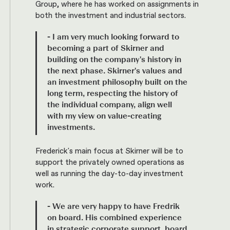
Group, where he has worked on assignments in
both the investment and industrial sectors.
- I am very much looking forward to
becoming a part of Skirner and
building on the company's history in
the next phase. Skirner's values and
an investment philosophy built on the
long term, respecting the history of
the individual company, align well
with my view on value-creating
investments.
Frederick's main focus at Skirner will be to
support the privately owned operations as
well as running the day-to-day investment
work.
- We are very happy to have Fredrik
on board. His combined experience
in strategic corporate support, board