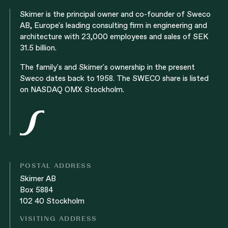
Skirner is the principal owner and co-founder of Sweco
AB, Europe's leading consulting firm in engineering and
architecture with 23,000 employees and sales of SEK
31.5 billion.
The family's and Skirner's ownership in the present
Sweco dates back to 1958. The SWECO share is listed
on NASDAQ OMX Stockholm.
POSTAL ADDRESS
Skirner AB
Box 5884
102 40 Stockholm
VISITING ADDRESS