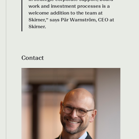
work and investment processes is a
welcome addition to the team at
Skirner,” says Pär Warnström, CEO at
Skirner.
Contact